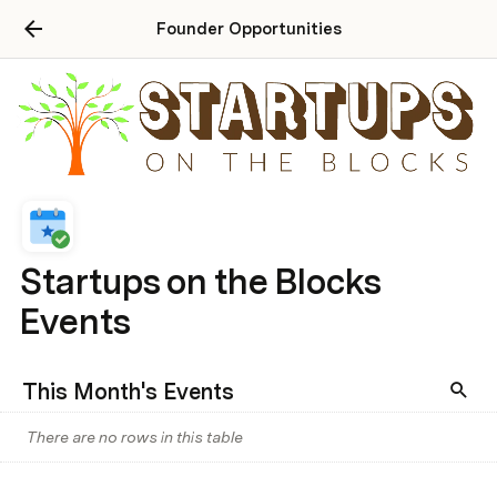
Founder Opportunities
Startups on the Blocks
Events
This Month's Events
There are no rows in this table