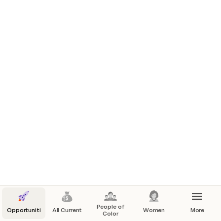
People of
Opportunities
All Current
Women
More
Color