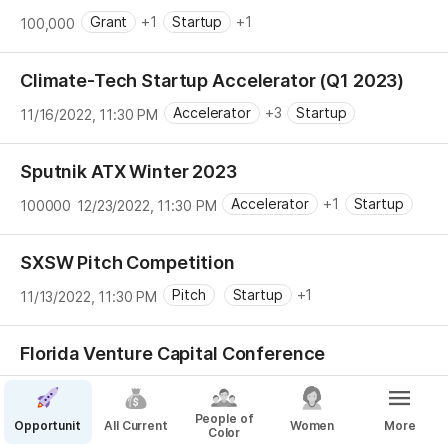
Grant
+1
Startup
+1
100,000
Climate-Tech Startup Accelerator (Q1 2023)
Accelerator
+3
Startup
11/16/2022, 11:30 PM
Sputnik ATX Winter 2023
Accelerator
+1
Startup
100000
12/23/2022, 11:30 PM
SXSW Pitch Competition
Pitch
Startup
+1
11/13/2022, 11:30 PM
Florida Venture Capital Conference
Pitch
+2
Startup
1/6/2023, 5:00 PM
People of
Opportunities
All Current
Women
More
Color
Florida State Small Business Credit Initiative