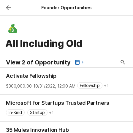
Founder Opportunities
All Including Old
View 2 of Opportunity
Activate Fellowship
Fellowship
+1
$300,000.00
10/31/2022, 12:00 AM
Individual
Microsoft for Startups Trusted Partners
In-Kind
Startup
+1
35 Mules Innovation Hub