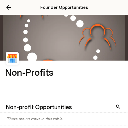
Founder Opportunities
Non-Profits
Non-profit Opportunities
There are no rows in this table