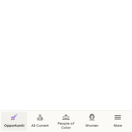
People of
Opportunities
All Current
Women
More
Color